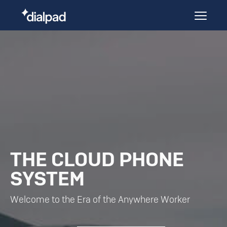
THE CLOUD PHONE
SYSTEM
Welcome to the Era of the Anywhere Worker