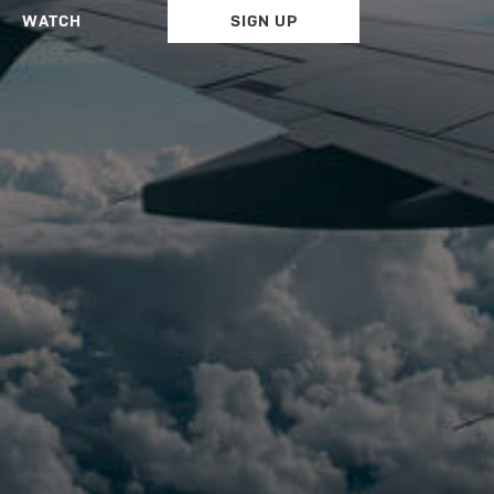
WATCH
SIGN UP